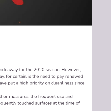
t hideaway for the 2020 season. However,
, for certain, is the need to pay renewed
ve put a high priority on cleanliness since
ther measures, the frequent use and
requently touched surfaces at the time of