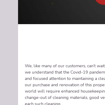
We, like many of our customers, can’t wai
we understand that the Covid-19 pandemic 
and focused attention to maintaining a cle
our purchase and renovation of this prope
world will require enhanced housekeeping
change-out of cleaning materials, good vent
each such cleaning.