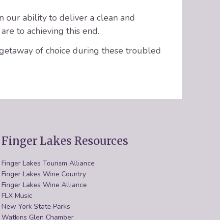
 our ability to deliver a clean and
are to achieving this end.
 getaway of choice during these troubled
Finger Lakes Resources
Finger Lakes Tourism Alliance
Finger Lakes Wine Country
Finger Lakes Wine Alliance
FLX Music
New York State Parks
Watkins Glen Chamber