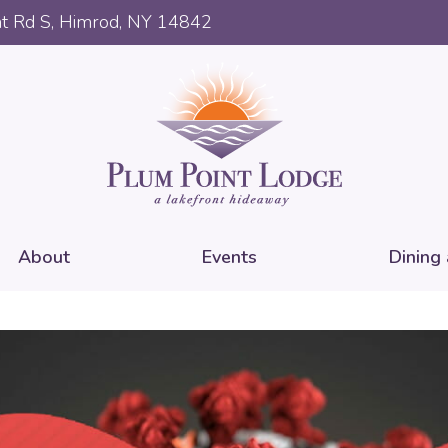
t Rd S, Himrod, NY 14842
About
Events
Dining