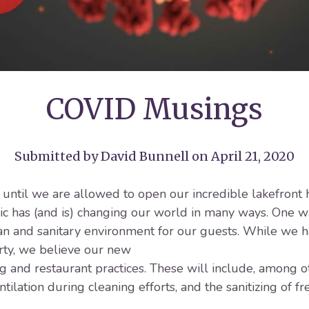
COVID Musings
Submitted by
David Bunnell
on April 21, 2020
t until we are allowed to open our incredible lakefron
has (and is) changing our world in many ways. One way
an and sanitary environment for our guests. While we ha
rty, we believe our new
 and restaurant practices. These will include, among o
ilation during cleaning efforts, and the sanitizing of f