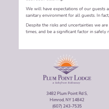
We will have expectations of our guests as 
sanitary environment for all guests. In fac
Despite the risks and uncertainties we ar
times, and be a significant factor in safely 
3482 Plum Point Rd S,
Himrod, NY 14842
(607) 243-7535