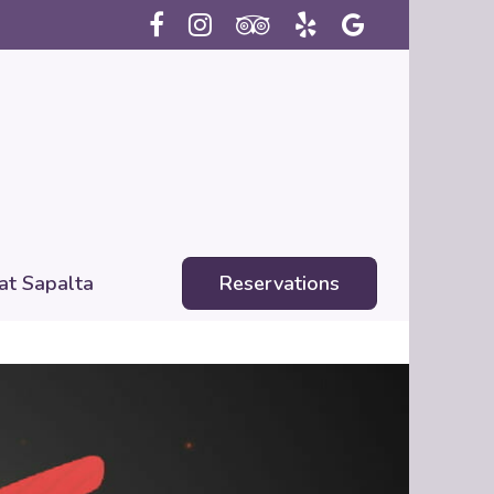
 at Sapalta
Reservations