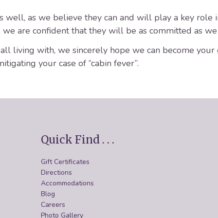
well, as we believe they can and will play a key role in
t, we are confident that they will be as committed as we 
e all living with, we sincerely hope we can become your
mitigating your case of “cabin fever”.
Quick Find . . .
Gift Certificates
Directions
Accommodations
Blog
Careers
Photo Gallery