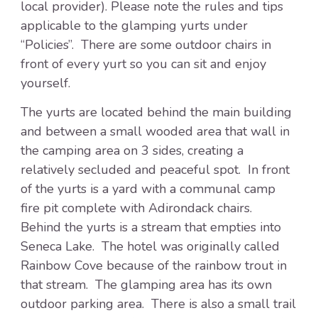
local provider). Please note the rules and tips
applicable to the glamping yurts under
“Policies”. There are some outdoor chairs in
front of every yurt so you can sit and enjoy
yourself.
The yurts are located behind the main building
and between a small wooded area that wall in
the camping area on 3 sides, creating a
relatively secluded and peaceful spot. In front
of the yurts is a yard with a communal camp
fire pit complete with Adirondack chairs.
Behind the yurts is a stream that empties into
Seneca Lake. The hotel was originally called
Rainbow Cove because of the rainbow trout in
that stream. The glamping area has its own
outdoor parking area. There is also a small trail