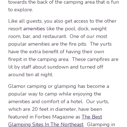
towards the back of the camping area that is fun
to explore.
Like all guests, you also get access to the other
resort
amenities
like the pool, dock, weight
room, bar, and restaurant. One of our most
popular amenities are the fire pits. The yurts
have the extra benefit of having their own
firepit in the camping area. These campfires are
lit by staff about sundown and turned off
around ten at night.
Glamor camping or glamping has become a
popular way to camp while enjoying the
amenities and comfort of a hotel. Our yurts,
which are 20 feet in diameter, have been
featured in Forbes Magazine as
The Best
Glamping Sites In The Northeast
. Glamping in