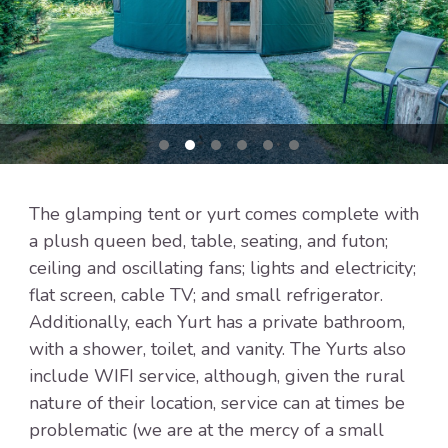
The glamping tent or yurt comes complete with
a plush queen bed, table, seating, and futon;
ceiling and oscillating fans; lights and electricity;
flat screen, cable TV; and small refrigerator.
Additionally, each Yurt has a private bathroom,
with a shower, toilet, and vanity. The Yurts also
include WIFI service, although, given the rural
nature of their location, service can at times be
problematic (we are at the mercy of a small