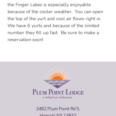
the Finger Lakes is especially enjoyable
because of the cooler weather. You can open
the top of the yurt and cool air flows right in.
We have 6 yurts and because of the limited
number they fill up fast. Be sure to make a
reservation soon!
3482 Plum Point Rd S,
Himrod, NY 14842