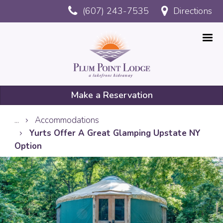
Skip
(607) 243-7535
Directions
to
main
content
Make a Reservation
Mobile
...
Accommodations
Reservation
Yurts Offer A Great Glamping Upstate NY
Option