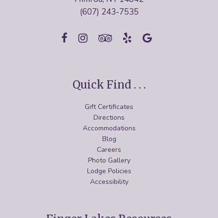
(607) 243-7535
Quick Find . . .
Gift Certificates
Directions
Accommodations
Blog
Careers
Photo Gallery
Lodge Policies
Accessibility