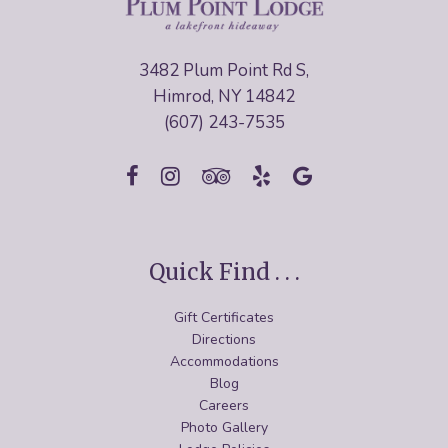
3482 Plum Point Rd S,
Himrod, NY 14842
(607) 243-7535
Quick Find . . .
Gift Certificates
Directions
Accommodations
Blog
Careers
Photo Gallery