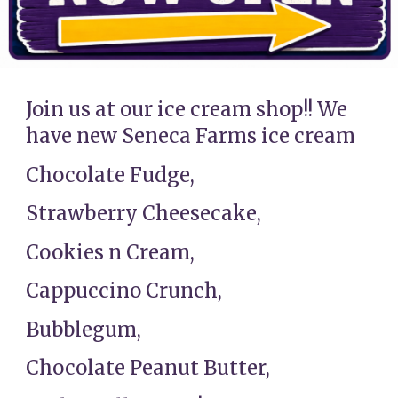
Join us at our ice cream shop!! We
have new Seneca Farms ice cream
Chocolate Fudge,
Strawberry Cheesecake,
Cookies n Cream,
Cappuccino Crunch,
Bubblegum,
Chocolate Peanut Butter,