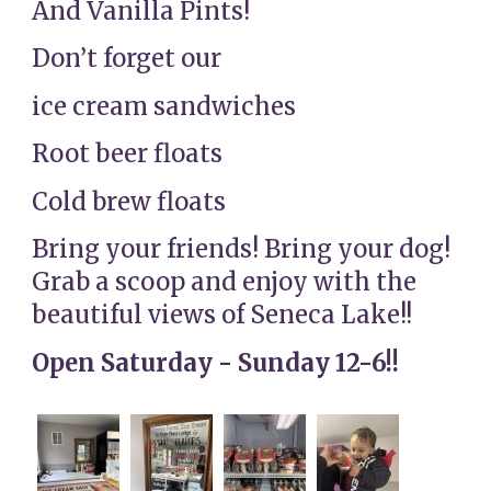
And Vanilla Pints!
Don’t forget our
ice cream sandwiches
Root beer floats
Cold brew floats
Bring your friends! Bring your dog!
Grab a scoop and enjoy with the
beautiful views of Seneca Lake!!
Open Saturday - Sunday 12-6!!