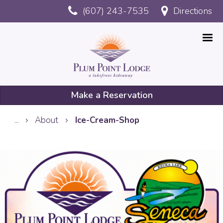
Skip
(607) 243-7535
Directions
to
main
content
Make a Reservation
Mobile
...
About
Ice-Cream-Shop
Reservation