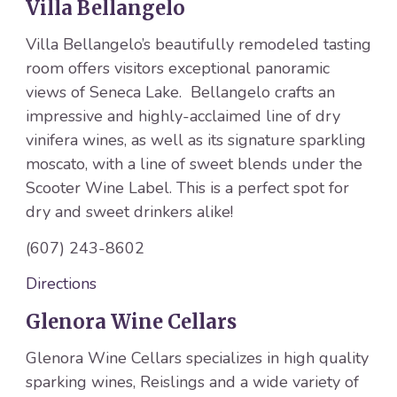
Villa Bellangelo
Villa Bellangelo’s beautifully remodeled tasting
room offers visitors exceptional panoramic
views of Seneca Lake. Bellangelo crafts an
impressive and highly-acclaimed line of dry
vinifera wines, as well as its signature sparkling
moscato, with a line of sweet blends under the
Scooter Wine Label. This is a perfect spot for
dry and sweet drinkers alike!
(607) 243-8602
Directions
Glenora Wine Cellars
Glenora Wine Cellars specializes in high quality
sparking wines, Reislings and a wide variety of