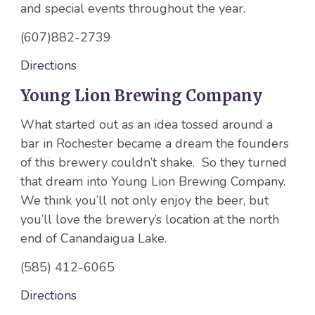
and special events throughout the year.
(607)882-2739
Directions
Young Lion Brewing Company
What started out as an idea tossed around a
bar in Rochester became a dream the founders
of this brewery couldn’t shake. So they turned
that dream into Young Lion Brewing Company.
We think you’ll not only enjoy the beer, but
you’ll love the brewery’s location at the north
end of Canandaigua Lake.
(585) 412-6065
Directions