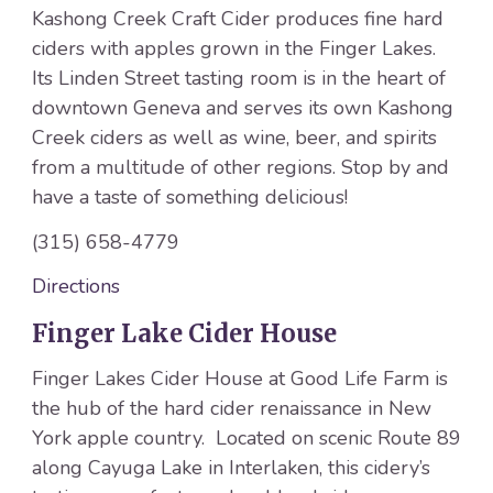
Kashong Creek Craft Cider produces fine hard
ciders with apples grown in the Finger Lakes.
Its Linden Street tasting room is in the heart of
downtown Geneva and serves its own Kashong
Creek ciders as well as wine, beer, and spirits
from a multitude of other regions. Stop by and
have a taste of something delicious!
(315) 658-4779
Directions
Finger Lake Cider House
Finger Lakes Cider House at Good Life Farm is
the hub of the hard cider renaissance in New
York apple country. Located on scenic Route 89
along Cayuga Lake in Interlaken, this cidery’s