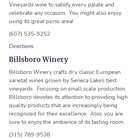
Vineyards wine to satisfy every palate and
celebrate any occasion. You might also enjoy
using its great picnic area!
(607) 535-9252
Directions
Billsboro Winery
Billsboro Winery crafts dry classic European
varietal wines grown by Seneca Lake’s best
vineyards. Focusing on small scale production,
Billsboro devotes its attention to providing high
quality products that are increasingly being
recognized for their excellence. Also, you are
sure to enjoy the ambience of its tasting room.
(315) 789-9538