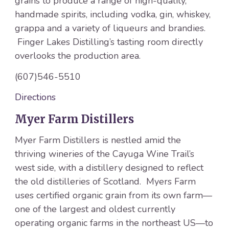
grains to produce a range of high-quality,
handmade spirits, including vodka, gin, whiskey,
grappa and a variety of liqueurs and brandies.
Finger Lakes Distilling’s tasting room directly
overlooks the production area.
(607)546-5510
Directions
Myer Farm Distillers
Myer Farm Distillers is nestled amid the
thriving wineries of the Cayuga Wine Trail’s
west side, with a distillery designed to reflect
the old distilleries of Scotland. Myers Farm
uses certified organic grain from its own farm—
one of the largest and oldest currently
operating organic farms in the northeast US—to