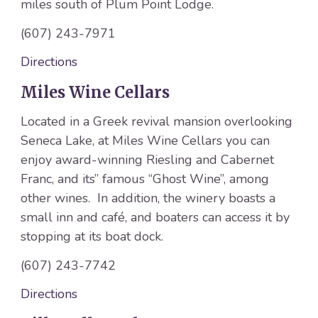
miles south of Plum Point Lodge.
(607) 243-7971
Directions
Miles Wine Cellars
Located in a Greek revival mansion overlooking
Seneca Lake, at Miles Wine Cellars you can
enjoy award-winning Riesling and Cabernet
Franc, and its” famous “Ghost Wine”, among
other wines. In addition, the winery boasts a
small inn and café, and boaters can access it by
stopping at its boat dock.
(607) 243-7742
Directions