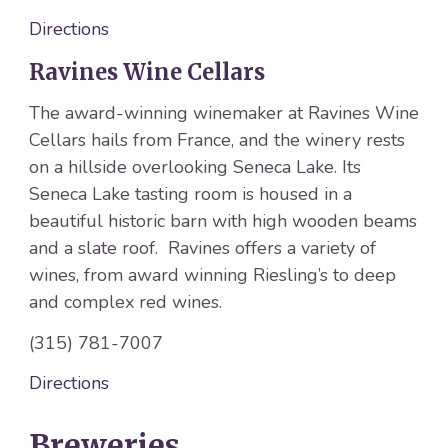
Directions
Ravines Wine Cellars
The award-winning winemaker at Ravines Wine
Cellars hails from France, and the winery rests
on a hillside overlooking Seneca Lake. Its
Seneca Lake tasting room is housed in a
beautiful historic barn with high wooden beams
and a slate roof. Ravines offers a variety of
wines, from award winning Riesling’s to deep
and complex red wines.
(315) 781-7007
Directions
Breweries