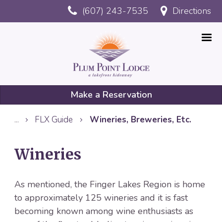
Skip
(607) 243-7535
Directions
to
main
content
Make a Reservation
Mobile
...
FLX Guide
Wineries, Breweries, Etc.
Reservation
Wineries
As mentioned, the Finger Lakes Region is home
to approximately 125 wineries and it is fast
becoming known among wine enthusiasts as