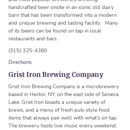
handcrafted beer onsite in an iconic old dairy
barn that has been transformed into a modern
and unique brewing and tasting facility. Many
of its beers can be found on tap in local
restaurants and bars.
(315) 325-4380
Directions
Grist Iron Brewing Company
Grist Iron Brewing Company is a microbrewery
based in Hector, NY, on the east side of Seneca
Lake. Grist Iron boasts a unique variety of
brews, and a menu of fresh pub-style food
items that always pair well with what's on tap.
The brewery hosts live music every weekend,