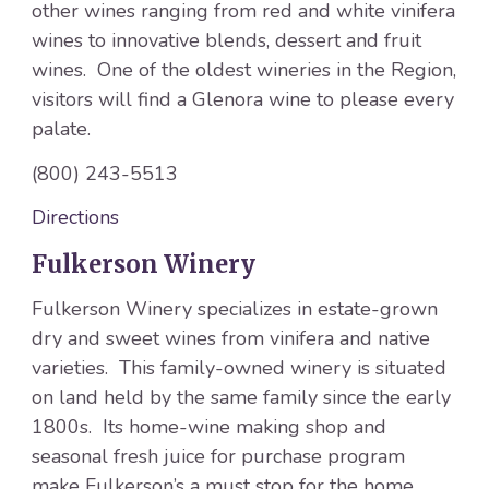
other wines ranging from red and white vinifera
wines to innovative blends, dessert and fruit
wines. One of the oldest wineries in the Region,
visitors will find a Glenora wine to please every
palate.
(800) 243-5513
Directions
Fulkerson Winery
Fulkerson Winery specializes in estate-grown
dry and sweet wines from vinifera and native
varieties. This family-owned winery is situated
on land held by the same family since the early
1800s. Its home-wine making shop and
seasonal fresh juice for purchase program
make Fulkerson’s a must stop for the home