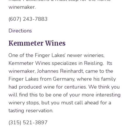
winemaker.
(607) 243-7883
Directions
Kemmeter Wines
One of the Finger Lakes’ newer wineries,
Kemmeter Wines specializes in Reisling. Its
winemaker, Johannes Reinhardt, came to the
Finger Lakes from Germany, where his family
had produced wine for centuries. We think you
will find this to be one of your more interesting
winery stops, but you must call ahead for a
tasting reservation.
(315) 521-3897