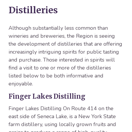
Distilleries
Although substantially less common than
wineries and breweries, the Region is seeing
the development of distilleries that are offering
increasingly intriguing spirits for public tasting
and purchase. Those interested in spirits will
find a visit to one or more of the distilleries
listed below to be both informative and
enjoyable.
Finger Lakes Distilling
Finger Lakes Distilling On Route 414 on the
east side of Seneca Lake, is a New York State
farm distillery, using locally grown fruits and