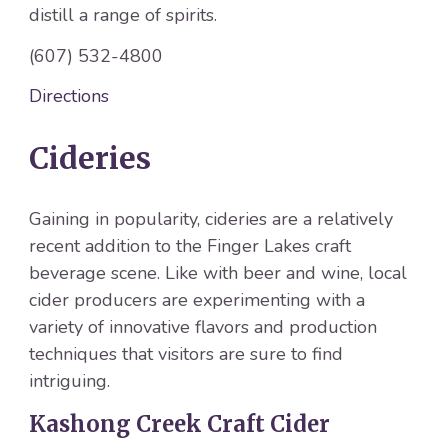
distill a range of spirits.
(607) 532-4800
Directions
Cideries
Gaining in popularity, cideries are a relatively
recent addition to the Finger Lakes craft
beverage scene. Like with beer and wine, local
cider producers are experimenting with a
variety of innovative flavors and production
techniques that visitors are sure to find
intriguing.
Kashong Creek Craft Cider