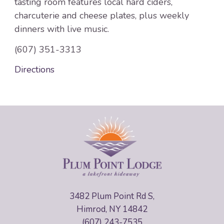
tasting room features local hard ciders,
charcuterie and cheese plates, plus weekly
dinners with live music.
(607) 351-3313
Directions
3482 Plum Point Rd S,
Himrod, NY 14842
(607) 243-7535