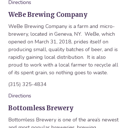
Directions
WeBe Brewing Company
WeBe Brewing Company is a farm and micro-
brewery, located in Geneva, NY. WeBe, which
opened on March 31, 2018, prides itself on
producing small, quality batches of beer, and is
rapidly gaining local distribution. It is also
proud to work with a local farmer to recycle all
of its spent grain, so nothing goes to waste.
(315) 325-4834
Directions
Bottomless Brewery
Bottomless Brewery is one of the area’s newest
and most popular breweries, brewing