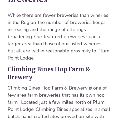
While there are fewer breweries than wineries
in the Region, the number of breweries keeps
increasing and the range of offerings
broadening. Our featured breweries span a
larger area than those of our listed wineries,
but all are within reasonable proximity to Plum
Point Lodge.
Climbing Bines Hop Farm &
Brewery
Climbing Bines Hop Farm & Brewery is one of
few area farm breweries that has its own hop
farm. Located just a few miles north of Plum
Point Lodge, Climbing Bines specializes in small
batch, hand-crafted ales brewed on-site with