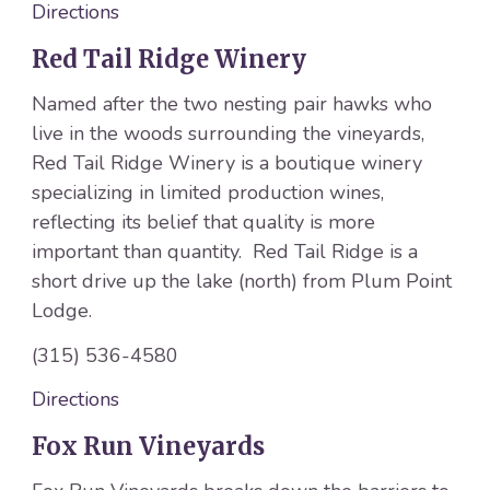
Directions
Red Tail Ridge Winery
Named after the two nesting pair hawks who
live in the woods surrounding the vineyards,
Red Tail Ridge Winery is a boutique winery
specializing in limited production wines,
reflecting its belief that quality is more
important than quantity. Red Tail Ridge is a
short drive up the lake (north) from Plum Point
Lodge.
(315) 536-4580
Directions
Fox Run Vineyards