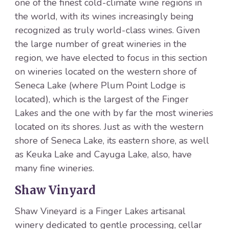
one of the finest cold-climate wine regions in
the world, with its wines increasingly being
recognized as truly world-class wines. Given
the large number of great wineries in the
region, we have elected to focus in this section
on wineries located on the western shore of
Seneca Lake (where Plum Point Lodge is
located), which is the largest of the Finger
Lakes and the one with by far the most wineries
located on its shores. Just as with the western
shore of Seneca Lake, its eastern shore, as well
as Keuka Lake and Cayuga Lake, also, have
many fine wineries.
Shaw Vinyard
Shaw Vineyard is a Finger Lakes artisanal
winery dedicated to gentle processing, cellar