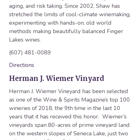
aging, and risk taking. Since 2002, Shaw has
stretched the limits of cool-climate winemaking,
experimenting with hands-on, old world
methods making beautifully balanced Finger
Lakes wines.
(607) 481-0089
Directions
Herman J. Wiemer Vinyard
Herman J. Wiemer Vineyard has been selected
as one of the Wine & Spirits Magazine’s top 100
wineries of 2018, the 9th time in the last 10
years that it has received this honor. Wiemer’s
vineyards span 80-acres of prime vineyard land
on the western slopes of Seneca Lake, just two