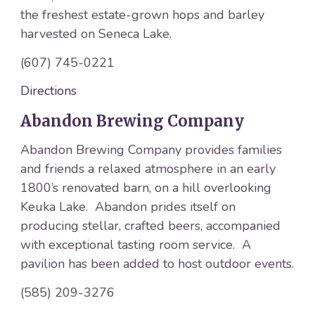
the freshest estate-grown hops and barley
harvested on Seneca Lake.
(607) 745-0221
Directions
Abandon Brewing Company
Abandon Brewing Company provides families
and friends a relaxed atmosphere in an early
1800’s renovated barn, on a hill overlooking
Keuka Lake. Abandon prides itself on
producing stellar, crafted beers, accompanied
with exceptional tasting room service. A
pavilion has been added to host outdoor events.
(585) 209-3276