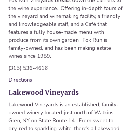
Fox Run Vineyards breaks down the barriers to
the wine experience. Offering in-depth tours of
the vineyard and winemaking facility, a friendly
and knowledgeable staff, and a Café that
features a fully house-made menu with
produce from its own garden. Fox Run is
family-owned, and has been making estate
wines since 1989.
(315) 536-4616
Directions
Lakewood Vineyards
Lakewood Vineyards is an established, family-
owned winery located just north of Watkins
Glen, NY on State Route 14. From sweet to
dry, red to sparkling white, there’s a Lakewood