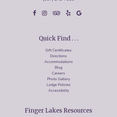
Quick Find . . .
Gift Certificates
Directions
Accommodations
Blog
Careers
Photo Gallery
Lodge Policies
Accessibility
Finger Lakes Resources