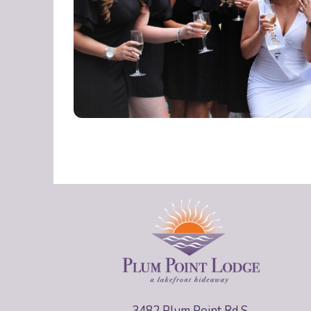
3482 Plum Point Rd S,