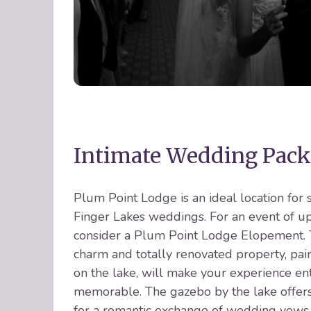
Intimate Wedding Pack
Plum Point Lodge is an ideal location for 
Finger Lakes weddings. For an event of up
consider a Plum Point Lodge Elopement. T
charm and totally renovated property, pai
on the lake, will make your experience en
memorable. The gazebo by the lake offers
for a romantic exchange of wedding vows,