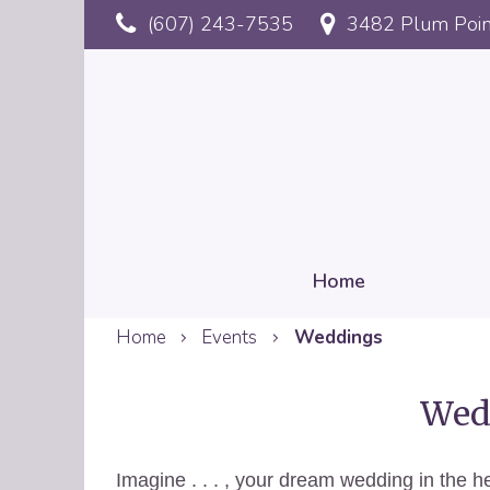
Skip
(607) 243-7535
3482 Plum Poin
to
main
content
Home
Home
Events
Weddings
Mobile
Reservation
Wedd
Imagine . . . , your dream wedding in the