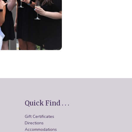
Quick Find . . .
Gift Certificates
Directions
Accommodations