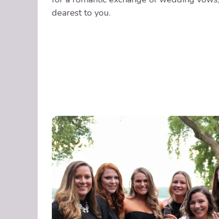
dearest to you.