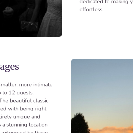
dedicated to making y
effortless.
ages
smaller, more intimate
 to 12 guests,
he beautiful classic
red with being right
tirely unique and
 a stunning location
 witnessed by those