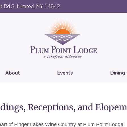
t Rd S, Himrod, NY 14842
About
Events
Dining
ings, Receptions, and Elopem
 heart of Finger Lakes Wine Country at Plum Point Lodge