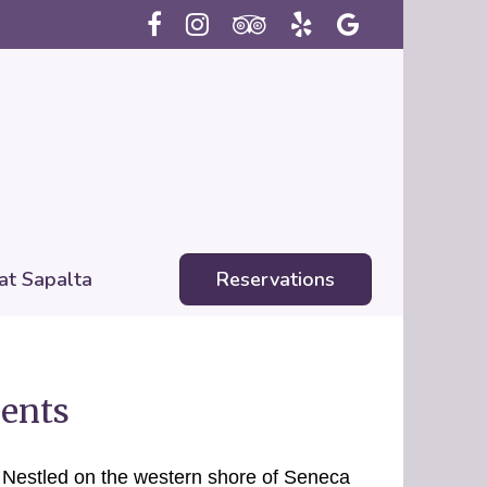
 at Sapalta
Reservations
ents
!
Nestled on the western shore of Seneca