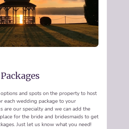
 Packages
ptions and spots on the property to host
lor each wedding package to your
 are our specialty and we can add the
place for the bride and bridesmaids to get
kages. Just let us know what you need!