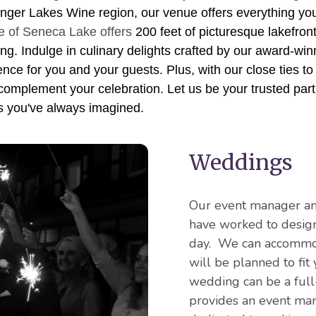
nger Lakes Wine region, our venue offers everything yo
e of Seneca Lake offers
200 feet of picturesque lakefron
king. Indulge in culinary delights crafted by our award-wi
nce for you and your guests. Plus, with our close ties to 
 complement your celebration. Let us be your trusted partn
s you've always imagined.
Weddings
Our event manager and
have worked to design
day. We can accommod
will be planned to fit
wedding can be a full
provides an event man