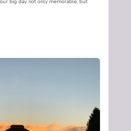
our big day not only memorable, but