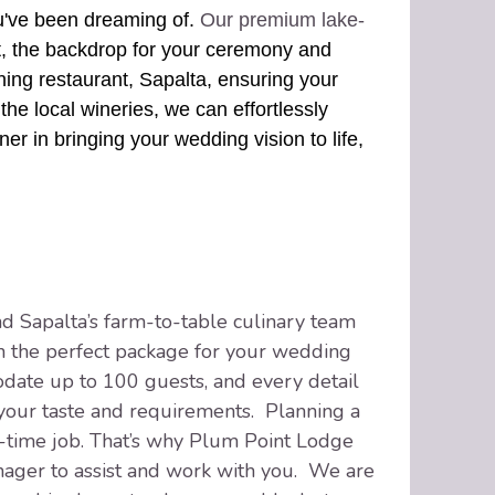
u've been dreaming of.
Our premium lake-
t, the backdrop for your ceremony and
nning restaurant, Sapalta, ensuring your
the local wineries, we can effortlessly
er in bringing your wedding vision to life,
 Sapalta’s farm-to-table culinary team
 the perfect package for your wedding
ate up to 100 guests, and every detail
 your taste and requirements. Planning a
-time job. That’s why Plum Point Lodge
ager to assist and work with you. We are