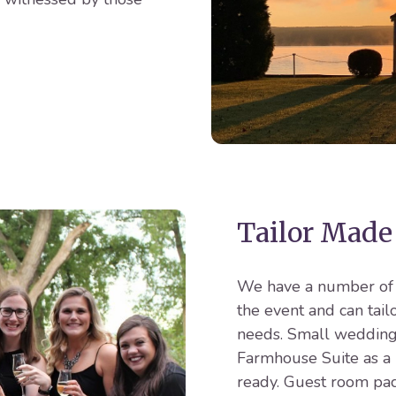
Tailor Made
We have a number of o
the event and can tai
needs. Small weddings
Farmhouse Suite as a 
ready. Guest room pac