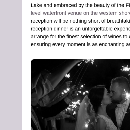
Lake and embraced by the beauty of the Fi
level waterfront venue on the western shor
reception will be nothing short of breathta
reception dinner is an unforgettable experie
arrange for the finest selection of wines to
ensuring every moment is as enchanting a