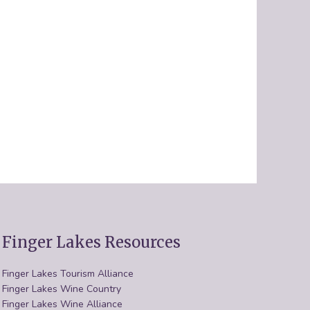
Finger Lakes Resources
Finger Lakes Tourism Alliance
Finger Lakes Wine Country
Finger Lakes Wine Alliance