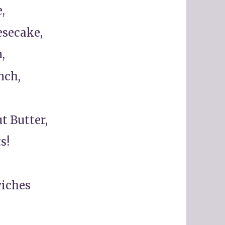
,
esecake,
,
nch,
t Butter,
s!
wiches