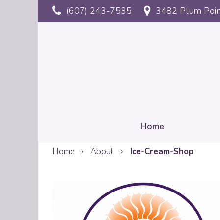
Skip
(607) 243-7535
3482 Plum Poin
to
main
content
Home
Home
About
Ice-Cream-Shop
Mobile
Reservation