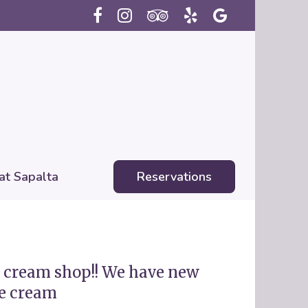
 at Sapalta
Reservations
ce cream shop!! We have new
e cream