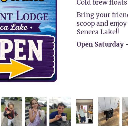
Cold brew floats
Bring your frien
scoop and enjoy 
Seneca Lake!!
Open Saturday -