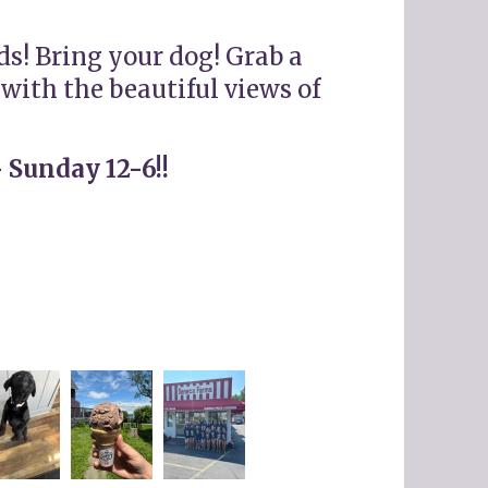
ds! Bring your dog! Grab a
with the beautiful views of
 Sunday 12-6!!