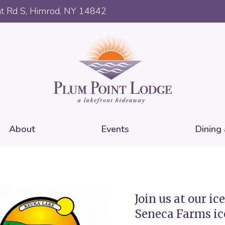
t Rd S, Himrod, NY 14842
About
Events
Dining
Join us at our i
Seneca Farms ic