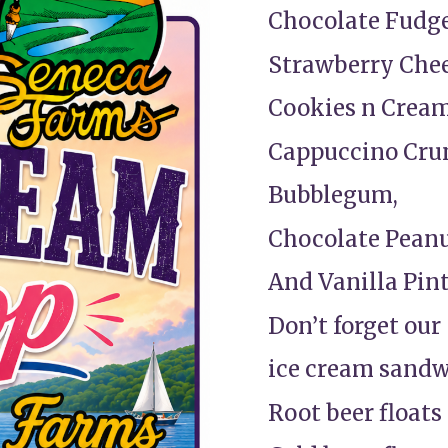
Chocolate Fudge
Strawberry Che
Cookies n Cream
Cappuccino Cru
Bubblegum,
Chocolate Peanu
And Vanilla Pint
Don’t forget our
ice cream sand
Root beer floats